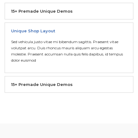
15+ Premade Unique Demos
Unique Shop Layout
Sed vehicula justo vitae mi bibendum sagittis. Praesent vitae
volutpat arcu. Duis rhoncus mauris aliquam arcu egestas
molestie. Praesent accumsan nulla quis felis dapibus, id tempus
dolor euismod
15+ Premade Unique Demos