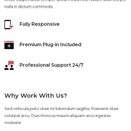
nulla in dictum commodo.
Fully Responsive
Premium Plug-in Included
Professional Support 24/7
Why Work With Us?
Sed vehicula justo vitae mi bibendum sagittis. Praesent vitae
volutpat arcu. Duis rhoncus mauris aliquam arcu egestas
molestie