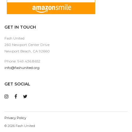
GET IN TOUCH
Fash United
260 Newport Center Drive
Newport Beach, CA 92660
Phone: 949.436.8652
info@fashunited.org
GET SOCIAL
Privacy Policy
© 2026 Fash United