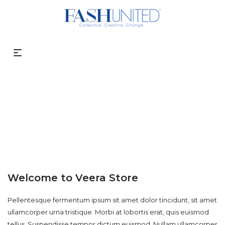
About Us
Welcome to Veera Store
Pellentesque fermentum ipsum sit amet dolor tincidunt, sit amet
ullamcorper urna tristique. Morbi at lobortis erat, quis euismod
tellus. Suspendisse tempor dictum euismod. Nullam ullamcorper