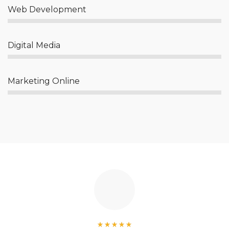
Web Development
Digital Media
Marketing Online