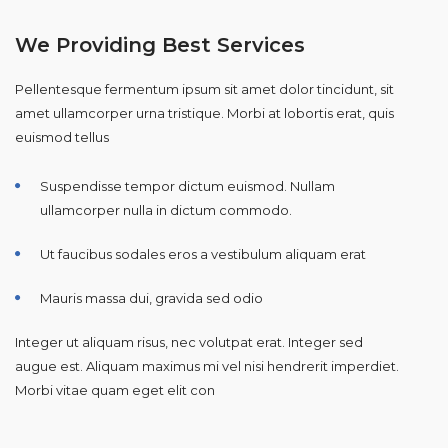
We Providing Best Services
Pellentesque fermentum ipsum sit amet dolor tincidunt, sit
amet ullamcorper urna tristique. Morbi at lobortis erat, quis
euismod tellus
Suspendisse tempor dictum euismod. Nullam
ullamcorper nulla in dictum commodo.
Ut faucibus sodales eros a vestibulum aliquam erat
Mauris massa dui, gravida sed odio
Integer ut aliquam risus, nec volutpat erat. Integer sed
augue est. Aliquam maximus mi vel nisi hendrerit imperdiet.
Morbi vitae quam eget elit con