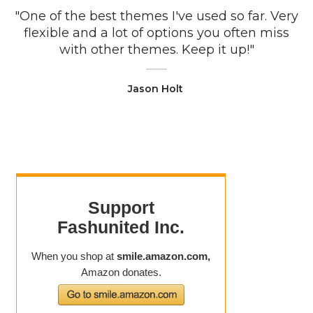
"One of the best themes I've used so far. Very
flexible and a lot of options you often miss
with other themes. Keep it up!"
Jason Holt