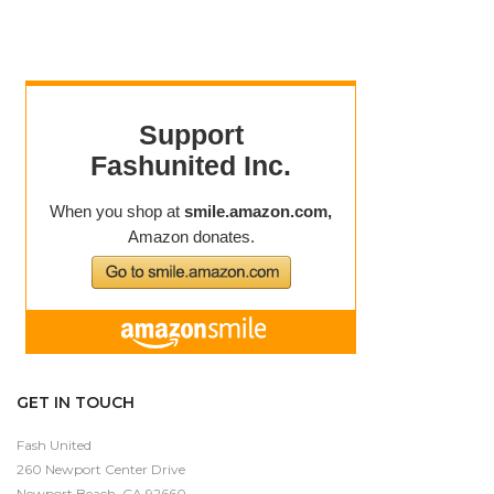
GET IN TOUCH
Fash United
260 Newport Center Drive
Newport Beach, CA 92660