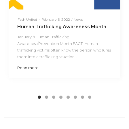
Posted
Posted
By
Fash United
February 6, 2022
News
on
in
Human Trafficking Awareness Month
January is Human Trafficking
Awareness/Prevention Month FACT: Human
trafficking victims often know the person who lures
them into a trafficking situation.…
Read more